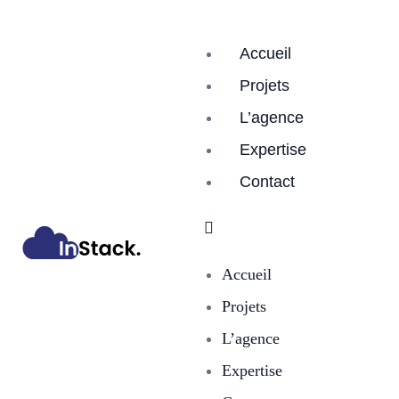
Accueil
Projets
L’agence
Expertise
Contact
Accueil
Projets
L’agence
Expertise