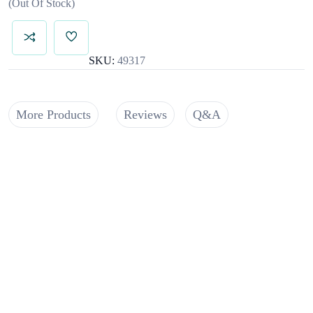
Out Of Stock
SKU:
49317
More Products
Reviews
Q&A