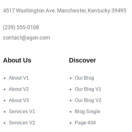
4517 Washington Ave. Manchester, Kentucky 39495
(239) 555-0108
contact@agon.com
About Us
Discover
About V1
Our Blog
About V2
Our Blog V1
About V3
Our Blog V2
Services V1
Blog Single
Services V2
Page 404