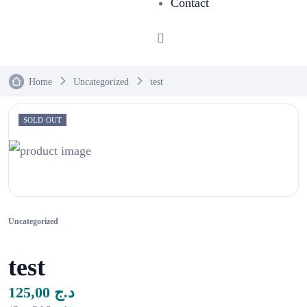
Contact
Home
Uncategorized
test
SOLD OUT
Uncategorized
test
125,00
د.ج