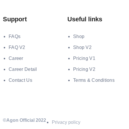
Support
Useful links
FAQs
Shop
FAQ V2
Shop V2
Career
Pricing V1
Career Detail
Pricing V2
Contact Us
Terms & Conditions
©Agon Official 2022
Privacy policy