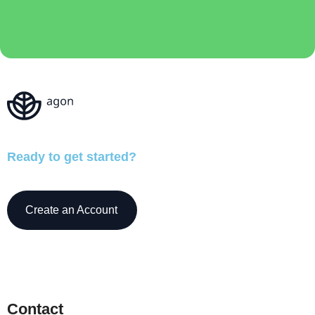
Ready to get started?
Create an Account
Contact