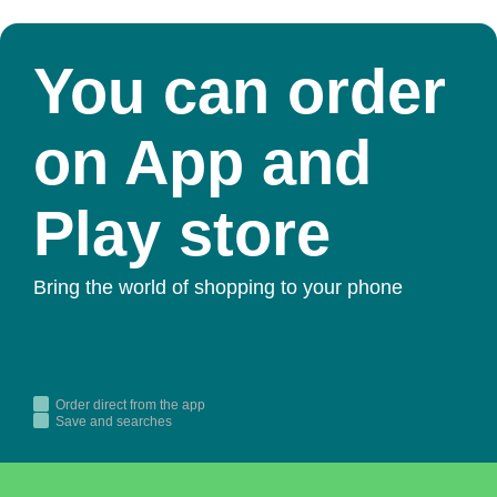
You can order
on App and
Play store
Bring the world of shopping to your phone
Order direct from the app
Save and searches