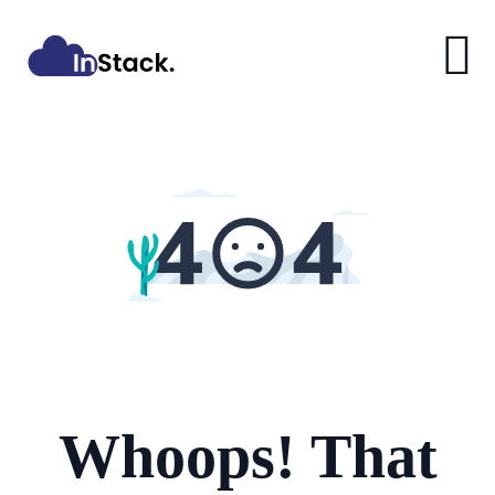
Whoops! That