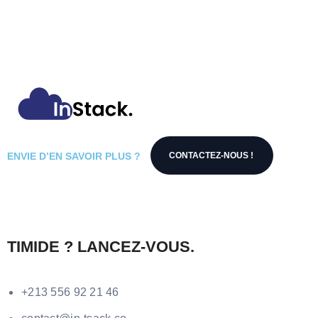
ENVIE D’EN SAVOIR PLUS ?
CONTACTEZ-NOUS !
TIMIDE ? LANCEZ-VOUS.
+213 556 92 21 46