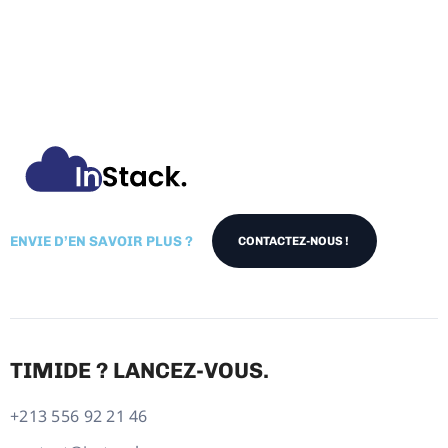
ENVIE D’EN SAVOIR PLUS ?
CONTACTEZ-NOUS !
TIMIDE ? LANCEZ-VOUS.
+213 556 92 21 46