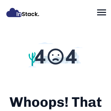
Whoops! That