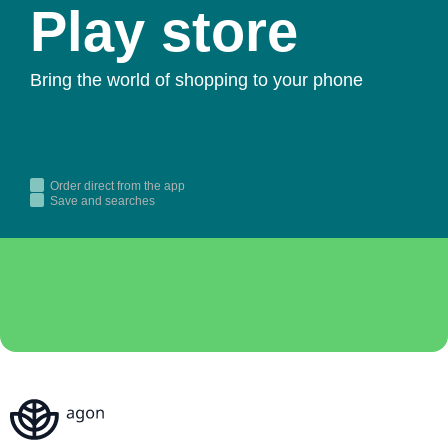
Play store
Bring the world of shopping to your phone
Order direct from the app
Save and searches