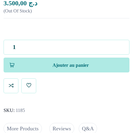
3.500,00
د.ج
Out Of Stock
Ajouter au panier
SKU:
1185
More Products
Reviews
Q&A