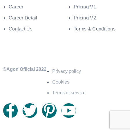
Career
Pricing V1
Career Detail
Pricing V2
Contact Us
Terms & Conditions
©Agon Official 2022
Privacy policy
Cookies
Terms of service