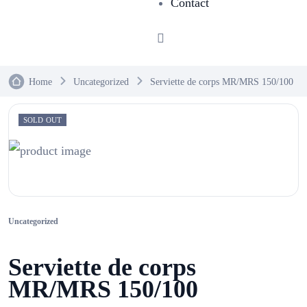
Contact
Home
Uncategorized
Serviette de corps MR/MRS 150/100
SOLD OUT
Uncategorized
Serviette de corps
MR/MRS 150/100