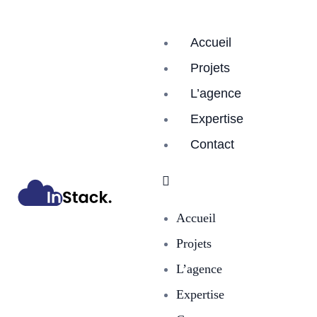
Accueil
Projets
L’agence
Expertise
Contact
Accueil
Projets
L’agence
Expertise