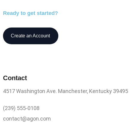
Ready to get started?
Create an Account
Contact
4517 Washington Ave. Manchester, Kentucky 39495
(239) 555-0108
contact@agon.com