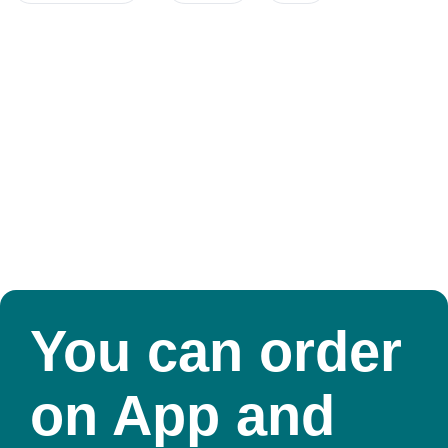
You can order
on App and