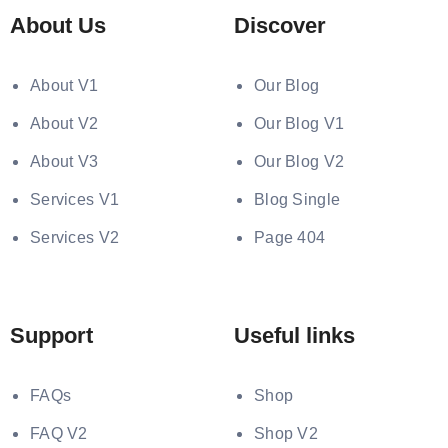
About Us
Discover
About V1
Our Blog
About V2
Our Blog V1
About V3
Our Blog V2
Services V1
Blog Single
Services V2
Page 404
Support
Useful links
FAQs
Shop
FAQ V2
Shop V2