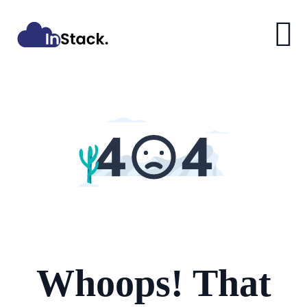
Whoops! That