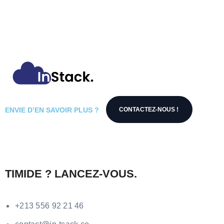
ENVIE D’EN SAVOIR PLUS ?
CONTACTEZ-NOUS !
TIMIDE ? LANCEZ-VOUS.
+213 556 92 21 46